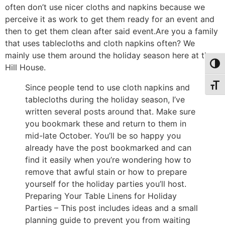
often don’t use nicer cloths and napkins because we
perceive it as work to get them ready for an event and
then to get them clean after said event.Are you a family
that uses tablecloths and cloth napkins often? We
mainly use them around the holiday season here at the
Toggl
Hill House.
Toggl
Since people tend to use cloth napkins and
tablecloths during the holiday season, I’ve
written several posts around that. Make sure
you bookmark these and return to them in
mid-late October. You’ll be so happy you
already have the post bookmarked and can
find it easily when you’re wondering how to
remove that awful stain or how to prepare
yourself for the holiday parties you’ll host.
Preparing Your Table Linens for Holiday
Parties – This post includes ideas and a small
planning guide to prevent you from waiting