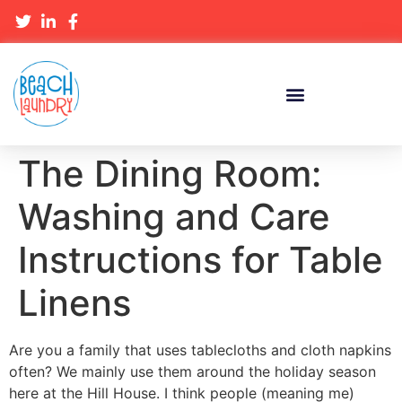
The Dining Room:
Washing and Care
Instructions for Table
Linens
Are you a family that uses tablecloths and cloth napkins
often? We mainly use them around the holiday season
here at the Hill House. I think people (meaning me)