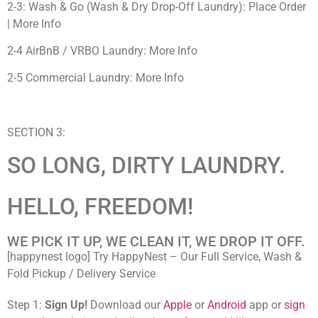
2-3: Wash & Go (Wash & Dry Drop-Off Laundry): Place Order
| More Info
2-4 AirBnB / VRBO Laundry: More Info
2-5 Commercial Laundry: More Info
SECTION 3:
SO LONG, DIRTY LAUNDRY.
HELLO, FREEDOM!
WE PICK IT UP, WE CLEAN IT, WE DROP IT OFF.
[happynest logo] Try HappyNest – Our Full Service, Wash &
Fold Pickup / Delivery Service
Step 1:
Sign Up!
Download our
Apple
or
Android
app or
sign