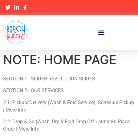
NOTE: HOME PAGE
SECTION 1: SLIDER REVOLUTION SLIDES
SECTION 2: OUR SERVICES
2-1: Pickup/Delivery (Wash & Fold Service): Schedule Pickup
| More Info
2-2: Drop & Go (Wash, Dry & Fold Drop-Off Laundry): Place
Order | More Info