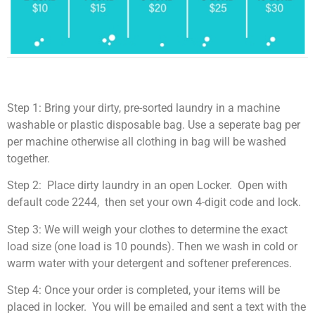
Step 1: Bring your dirty, pre-sorted laundry in a machine
washable or plastic disposable bag. Use a seperate bag per
per machine otherwise all clothing in bag will be washed
together.
Step 2: Place dirty laundry in an open Locker. Open with
default code 2244, then set your own 4-digit code and lock.
Step 3: We will weigh your clothes to determine the exact
load size (one load is 10 pounds). Then we wash in cold or
warm water with your detergent and softener preferences.
Step 4: Once your order is completed, your items will be
placed in locker. You will be emailed and sent a text with the