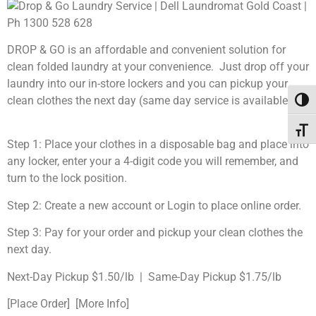
DROP & GO is an affordable and convenient solution for
clean folded laundry at your convenience. Just drop off your
laundry into our in-store lockers and you can pickup your
clean clothes the next day (same day service is available).
Toggl
Toggl
Step 1: Place your clothes in a disposable bag and place into
any locker, enter your a 4-digit code you will remember, and
turn to the lock position.
Step 2: Create a new account or Login to place online order.
Step 3: Pay for your order and pickup your clean clothes the
next day.
Next-Day Pickup $1.50/lb | Same-Day Pickup $1.75/lb
[Place Order] [More Info]