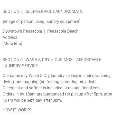
SECTION 5: SELF-SERVICE LAUNDROMATS
{image of person using laundry equipment]
Downtown Pensacola | Pensacola Beach
Address
[More Info]
SECTION 6: WASH & DRY – OUR MOST AFFORDABLE
LAUNDRY SERVICE
Our same-day Wash & Dry laundry service includes washing,
drying, and bagging (no folding or sorting provided).
Detergent and softner is included at no additional cost.
Orders in by 10am are guaranteed for pickup after 5pm, after
10am will be next day after 3pm.
HOW IT WORKS