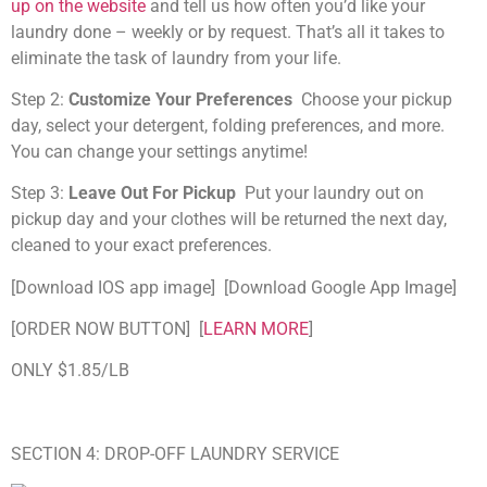
up on the website
and tell us how often you’d like your
laundry done – weekly or by request. That’s all it takes to
eliminate the task of laundry from your life.
Step 2:
Customize Your Preferences
Choose your pickup
day, select your detergent, folding preferences, and more.
You can change your settings anytime!
Step 3:
Leave Out For Pickup
Put your laundry out on
pickup day and your clothes will be returned the next day,
cleaned to your exact preferences.
[Download IOS app image] [Download Google App Image]
[ORDER NOW BUTTON] [
LEARN MORE
]
ONLY $1.85/LB
SECTION 4: DROP-OFF LAUNDRY SERVICE